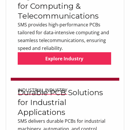
for Computing &
Telecommunications
SMS provides high-performance PCBs
tailored for data-intensive computing and
seamless telecommunications, ensuring
speed and reliability.
Explore Industry
Explore Industry
Explore Industry
INDUSTRIAL INDUSTRY
Durable PCB Solutions
for Industrial
Applications
SMS delivers durable PCBs for industrial
machinery, automation, and control