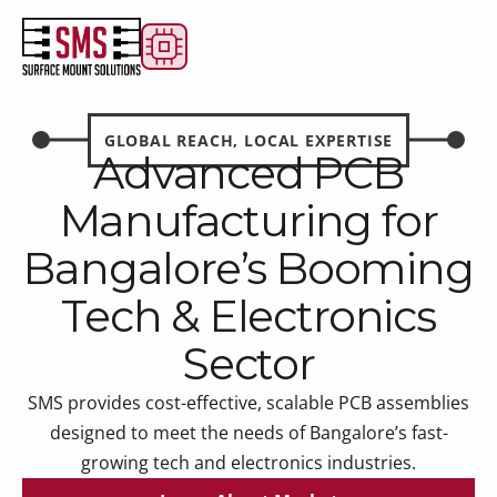
GLOBAL REACH, LOCAL EXPERTISE
Advanced PCB
Manufacturing for
Bangalore’s Booming
Tech & Electronics
Sector
SMS provides cost-effective, scalable PCB assemblies
designed to meet the needs of Bangalore’s fast-
growing tech and electronics industries.
Learn About Market