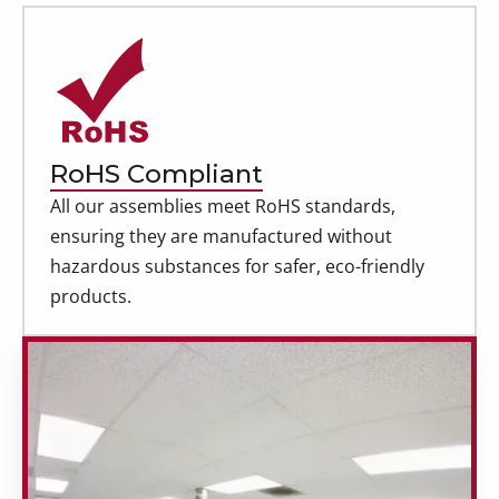
RoHS Compliant
All our assemblies meet RoHS standards,
ensuring they are manufactured without
hazardous substances for safer, eco-friendly
products.