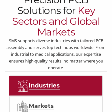
Solutions for
Key
Sectors and Global
Markets
SMS supports diverse industries with tailored PCB
assembly and serves top tech hubs worldwide. From
industrial to medical applications, our expertise
ensures high-quality results, no matter where you
operate.
Industries
Markets