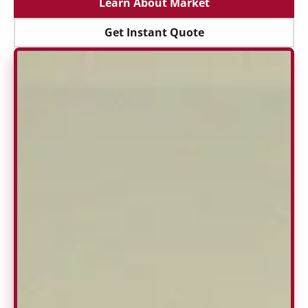
Learn About Market
Get Instant Quote
Get Instant Quote