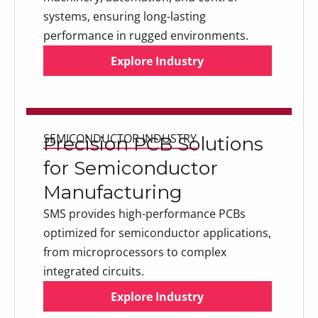
systems, ensuring long-lasting
performance in rugged environments.
Explore Industry
Explore Industry
Explore Industry
SEMICONDUCTOR INDUSTRY
Precision PCB Solutions
for Semiconductor
Manufacturing
SMS provides high-performance PCBs
optimized for semiconductor applications,
from microprocessors to complex
integrated circuits.
Explore Industry
Explore Industry