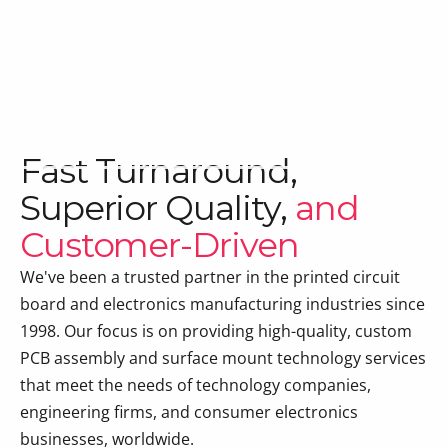
MEET SURFACE MOUNT
SOLUTIONS (SMS)
Fast Turnaround,
Superior Quality,
and
Customer-Driven
We've been a trusted partner in the printed circuit
board and electronics manufacturing industries since
1998. Our focus is on providing high-quality, custom
PCB assembly and surface mount technology services
that meet the needs of technology companies,
engineering firms, and consumer electronics
businesses, worldwide.