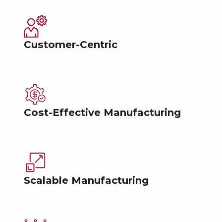
Customer-Centric
Cost-Effective Manufacturing
Scalable Manufacturing