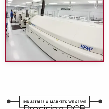
INDUSTRIES & MARKETS WE SERVE
Precision PCB