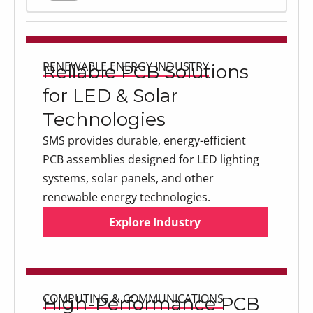
Explore Industry
RENEWABLE ENERGY INDUSTRY
Reliable PCB Solutions
for LED & Solar
Technologies
SMS provides durable, energy-efficient
PCB assemblies designed for LED lighting
systems, solar panels, and other
renewable energy technologies.
Explore Industry
Explore Industry
Explore Industry
COMPUTING & COMMUNICATIONS
High-Performance PCB