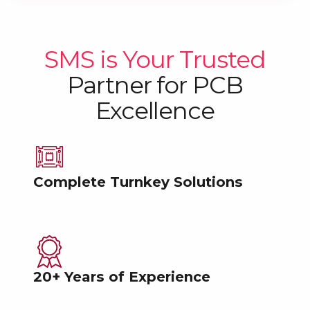
SMS is Your Trusted
Partner
for PCB
Excellence
Complete Turnkey Solutions
20+ Years of Experience