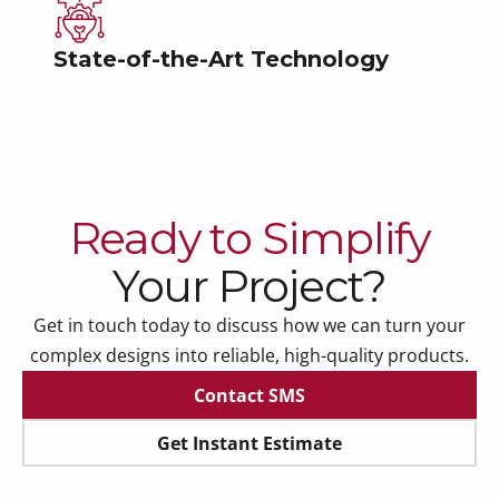
State-of-the-Art Technology
Ready to Simplify
Your Project?
Get in touch today to discuss how we can turn your
complex designs into reliable, high-quality products.
Contact SMS
Contact SMS
Get Instant Estimate
Get Instant Estimate