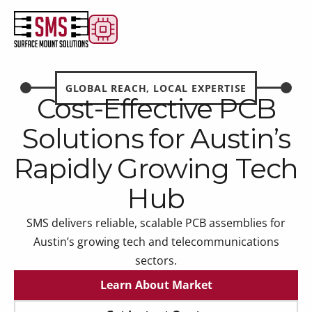
GLOBAL REACH, LOCAL EXPERTISE
Cost-Effective PCB
Solutions for Austin’s
Rapidly Growing Tech
Hub
SMS delivers reliable, scalable PCB assemblies for
Austin’s growing tech and telecommunications
sectors.
Learn About Market
Learn About Market
Get Instant Quote