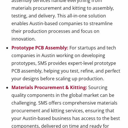
assembly services handle everything from
materials procurement and kitting to assembly,
testing, and delivery. This all-in-one solution
enables Austin-based companies to streamline
their production processes and focus on
innovation.
Prototype PCB Assembly:
For startups and tech
companies in Austin working on developing
prototypes, SMS provides expert-level prototype
PCB assembly, helping you test, refine, and perfect
your designs before scaling up production.
Materials Procurement & Kitting:
Sourcing
quality components in the global market can be
challenging. SMS offers comprehensive materials
procurement and kitting services, ensuring that
your Austin-based business has access to the best
components, delivered on time and ready for