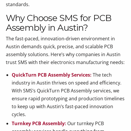
standards.
Why Choose SMS for PCB
Assembly in Austin?
The fast-paced, innovation-driven environment in
Austin demands quick, precise, and scalable PCB
assembly solutions. Here’s why companies in Austin
trust SMS with their electronics manufacturing needs:
QuickTurn PCB Assembly Services:
The tech
industry in Austin thrives on speed and efficiency.
With SMS’s QuickTurn PCB Assembly services, we
ensure rapid prototyping and production timelines
to keep up with Austin’s fast-paced innovation
cycles.
Turnkey PCB Assembly:
Our turnkey PCB