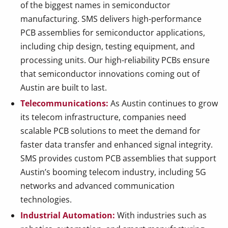
of the biggest names in semiconductor
manufacturing. SMS delivers high-performance
PCB assemblies for semiconductor applications,
including chip design, testing equipment, and
processing units. Our high-reliability PCBs ensure
that semiconductor innovations coming out of
Austin are built to last.
Telecommunications:
As Austin continues to grow
its telecom infrastructure, companies need
scalable PCB solutions to meet the demand for
faster data transfer and enhanced signal integrity.
SMS provides custom PCB assemblies that support
Austin’s booming telecom industry, including 5G
networks and advanced communication
technologies.
Industrial Automation:
With industries such as