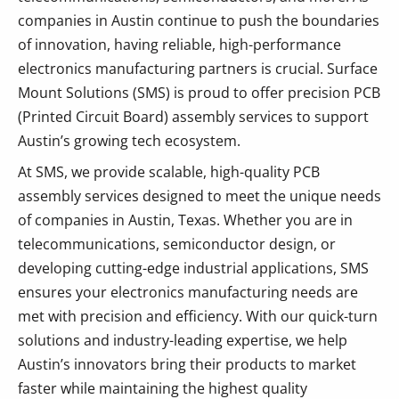
companies in Austin continue to push the boundaries
of innovation, having reliable, high-performance
electronics manufacturing partners is crucial. Surface
Mount Solutions (SMS) is proud to offer precision PCB
(Printed Circuit Board) assembly services to support
Austin’s growing tech ecosystem.
At SMS, we provide scalable, high-quality PCB
assembly services designed to meet the unique needs
of companies in Austin, Texas. Whether you are in
telecommunications, semiconductor design, or
developing cutting-edge industrial applications, SMS
ensures your electronics manufacturing needs are
met with precision and efficiency. With our quick-turn
solutions and industry-leading expertise, we help
Austin’s innovators bring their products to market
faster while maintaining the highest quality