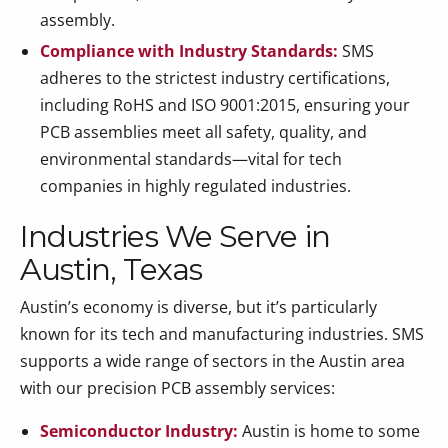
assembly.
Compliance with Industry Standards:
SMS
adheres to the strictest industry certifications,
including RoHS and ISO 9001:2015, ensuring your
PCB assemblies meet all safety, quality, and
environmental standards—vital for tech
companies in highly regulated industries.
Industries We Serve in
Austin, Texas
Austin’s economy is diverse, but it’s particularly
known for its tech and manufacturing industries. SMS
supports a wide range of sectors in the Austin area
with our precision PCB assembly services:
Semiconductor Industry:
Austin is home to some