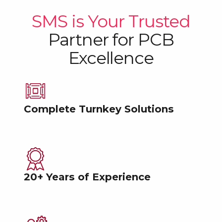
SMS is Your Trusted
Partner
for PCB
Excellence
Complete Turnkey Solutions
20+ Years of Experience