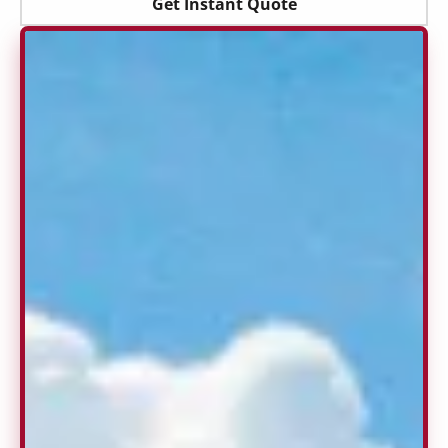
Get Instant Quote