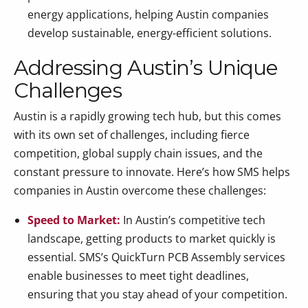
energy applications, helping Austin companies
develop sustainable, energy-efficient solutions.
Addressing Austin’s Unique
Challenges
Austin is a rapidly growing tech hub, but this comes
with its own set of challenges, including fierce
competition, global supply chain issues, and the
constant pressure to innovate. Here’s how SMS helps
companies in Austin overcome these challenges:
Speed to Market:
In Austin’s competitive tech
landscape, getting products to market quickly is
essential. SMS’s QuickTurn PCB Assembly services
enable businesses to meet tight deadlines,
ensuring that you stay ahead of your competition.