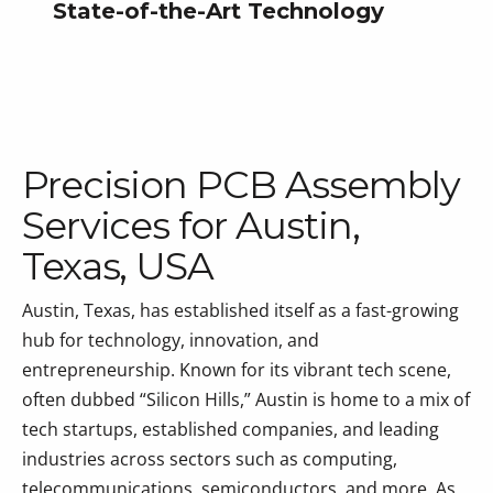
State-of-the-Art Technology
Precision PCB Assembly
Services for Austin,
Texas, USA
Austin, Texas, has established itself as a fast-growing
hub for technology, innovation, and
entrepreneurship. Known for its vibrant tech scene,
often dubbed “Silicon Hills,” Austin is home to a mix of
tech startups, established companies, and leading
industries across sectors such as computing,
telecommunications, semiconductors, and more. As