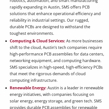
robotics, automation, and smart manufacturing
rapidly expanding in Austin, SMS offers PCB
solutions that enhance operational efficiency and
reliability in industrial settings. Our rugged,
durable PCBs are designed to withstand the
toughest environments.
Computing & Cloud Services:
As more businesses
shift to the cloud, Austin’s tech companies require
high-performance PCB assemblies for data centers,
networking equipment, and computing hardware.
SMS specializes in high-speed, high-efficiency PCBs
that meet the rigorous demands of cloud
computing infrastructure.
Renewable Energy:
Austin is a leader in renewable
energy initiatives, with companies focusing on
solar energy, energy storage, and green tech. SMS
provides durable PCB assemblies for renewable