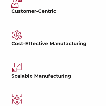
Customer-Centric
Cost-Effective Manufacturing
Scalable Manufacturing